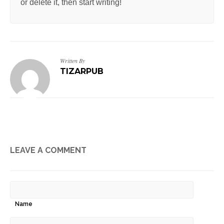
or delete it, then start writing!
Written By
TIZARPUB
LEAVE A COMMENT
Name