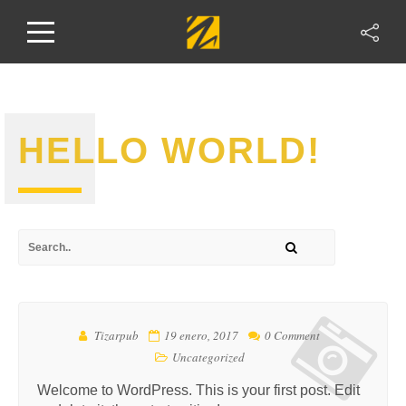
HELLO WORLD!
Tizarpub
19 enero, 2017
0 Comment
Uncategorized
Welcome to WordPress. This is your first post. Edit