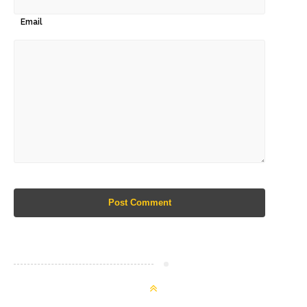
Email
Post Comment