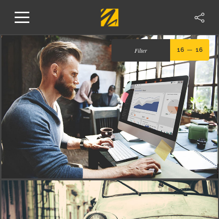
Filter
16
16